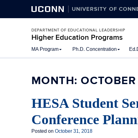
UCONN
UNIVERSITY OF CONN
DEPARTMENT OF EDUCATIONAL LEADERSHIP
Higher Education Programs
Skip
MA Program
Ph.D. Concentration
Ed.
to
content
MONTH:
OCTOBER 
HESA Student Se
Conference Plan
Posted on
October 31, 2018