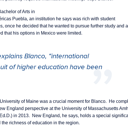
achelor of Arts in
icas Puebla, an institution he says was rich with student
, once he decided that he wanted to pursue further study and a
ed that his options in Mexico were limited.
xplains Blanco, “international
suit of higher education have been
e University of Maine was a crucial moment for Blanco. He comp
ew England perspective at the University of Massachusetts Amh
Ed.D.) in 2013. New England, he says, holds a special significa
the richness of education in the region.