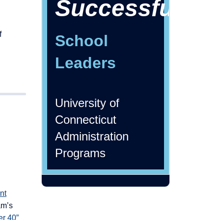
Successful
f
School
Leaders
University of
Connecticut
Administration
Programs
nt
am’s
er 40”