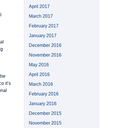
April 2017
l
March 2017
February 2017
January 2017
al
December 2016
ng
November 2016
May 2016
April 2016
the
o it’s
March 2016
onal
February 2016
January 2016
December 2015
November 2015