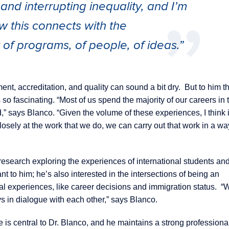
d interrupting inequality, and I’m
w this connects with the
y of programs, of people, of ideas.”
ent, accreditation, and quality can sound a bit dry. But to him th
 so fascinating. “Most of us spend the majority of our careers in 
d,” says Blanco. “Given the volume of these experiences, I think i
sely at the work that we do, we can carry out that work in a way
esearch exploring the experiences of international students an
nt to him; he’s also interested in the intersections of being an
nal experiences, like career decisions and immigration status. “
ys in dialogue with each other,” says Blanco.
is central to Dr. Blanco, and he maintains a strong professiona