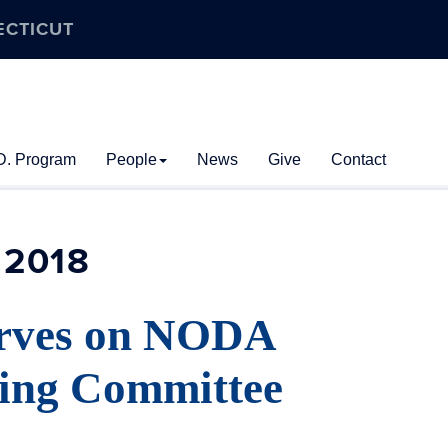
ECTICUT
D. Program
People
News
Give
Contact
2018
rves on NODA
ning Committee