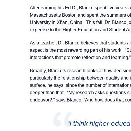
After earning his Ed.D., Blanco spent five years a
Massachusetts Boston and spent the summers of 
University in Xi’an, China. This fall, Dr. Blanc
expertise to the Higher Education and Student Af
As a teacher, Dr. Blanco believes that students are
aspect is the most rewarding part of his work. “S
interactions that promote reflection and learning.”
Broadly, Blanco’s research looks at how decision
particularly the relationship between quality and
surface, he says, since the number of international
deeper than that. “My research asks questions s
endeavor?,” says Blanco, “And how does that con
“I think higher educa