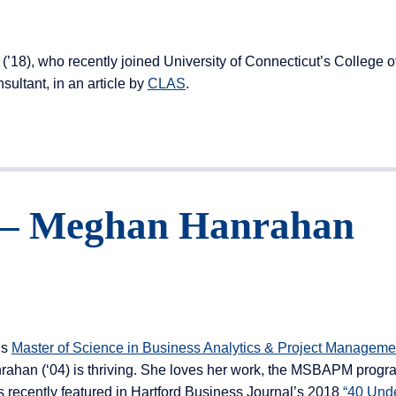
18), who recently joined University of Connecticut’s College o
ultant, in an article by
CLAS
.
t – Meghan Hanrahan
’s
Master of Science in Business Analytics & Project Manageme
han (‘04) is thriving. She loves her work, the MSBAPM progr
s recently featured in Hartford Business Journal’s 2018
“40 Und