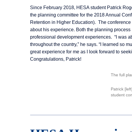
Since February 2018, HESA student Patrick Roger
the planning committee for the 2018 Annual Confe
Retention in Higher Education). The conference t
about his experience. Both the planning process 
professional development experiences. “I was abl
throughout the country,” he says. “I learned so mu
great experience for me as I look forward to seeki
Congratulations, Patrick!
The full pl
Patrick [lef
student c