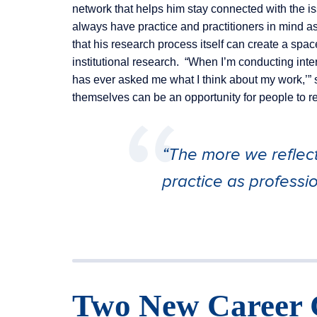
network that helps him stay connected with the iss
always have practice and practitioners in mind a
that his research process itself can create a spa
institutional research. “When I’m conducting interv
has ever asked me what I think about my work,’” 
themselves can be an opportunity for people to ref
“The more we reflec
practice as professio
Two New Career 