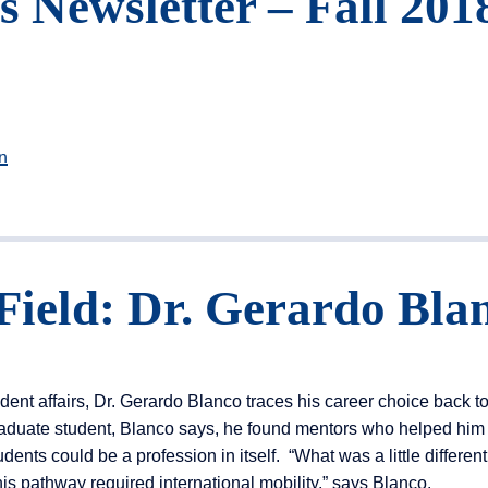
Newsletter – Fall 201
n
Field: Dr. Gerardo Bla
dent affairs, Dr. Gerardo Blanco traces his career choice back to
aduate student, Blanco says, he found mentors who helped him 
dents could be a profession in itself. “What was a little different
this pathway required international mobility,” says Blanco.