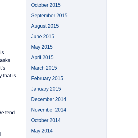
October 2015
September 2015
August 2015
June 2015
May 2015
is
April 2015
tasks
t’s
March 2015
 that is
February 2015
January 2015
d
December 2014
November 2014
We tend
October 2014
May 2014
l