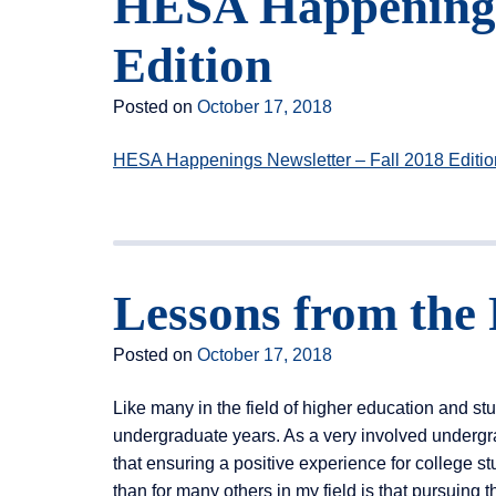
HESA Happenings 
Edition
Posted on
October 17, 2018
HESA Happenings Newsletter – Fall 2018 Editio
Lessons from the 
Posted on
October 17, 2018
Like many in the field of higher education and stu
undergraduate years. As a very involved undergr
that ensuring a positive experience for college stu
than for many others in my field is that pursuing 