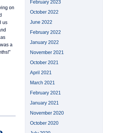
February 2023
ving on
October 2022
d
June 2022
l us
and
February 2022
 as
January 2022
s was a
nths!”
November 2021
October 2021
April 2021
March 2021
February 2021
January 2021
November 2020
October 2020