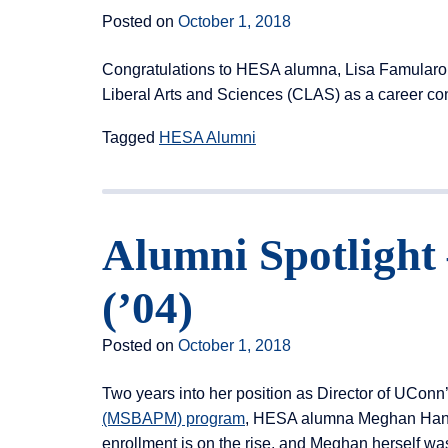
Posted on
October 1, 2018
Congratulations to HESA alumna, Lisa Famularo (’
Liberal Arts and Sciences (CLAS) as a career cons
Tagged
HESA Alumni
Alumni Spotligh
(’04)
Posted on
October 1, 2018
Two years into her position as Director of UConn
(MSBAPM) program
, HESA alumna Meghan Hanra
enrollment is on the rise, and Meghan herself wa