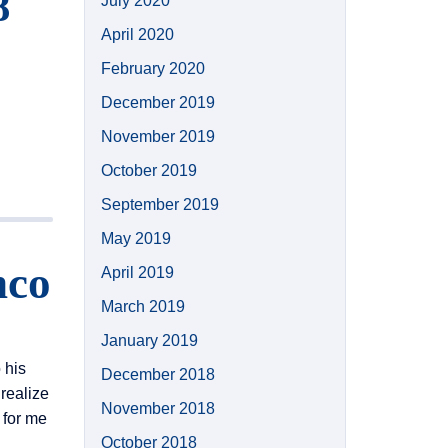
8
July 2020
April 2020
February 2020
December 2019
November 2019
October 2019
September 2019
May 2019
nco
April 2019
March 2019
January 2019
 his
December 2018
realize
November 2018
 for me
October 2018