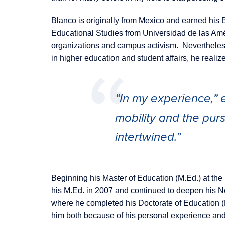
Blanco is originally from Mexico and earned his B
Educational Studies from Universidad de las Amér
organizations and campus activism. Nevertheless
in higher education and student affairs, he realiz
“In my experience,” e
mobility and the pur
intertwined.”
Beginning his Master of Education (M.Ed.) at th
his M.Ed. in 2007 and continued to deepen his N
where he completed his Doctorate of Education (
him both because of his personal experience and 