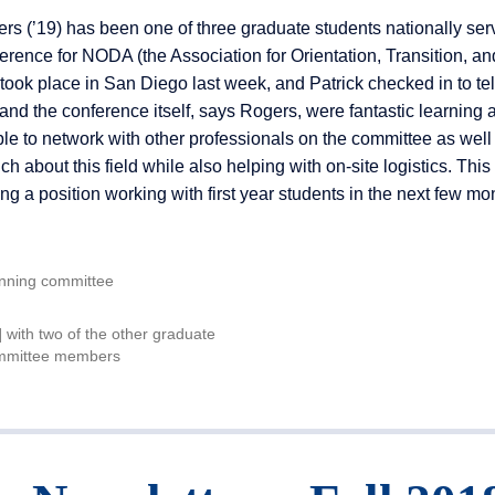
s (’19) has been one of three graduate students nationally ser
rence for NODA (the Association for Orientation, Transition, an
ook place in San Diego last week, and Patrick checked in to tel
and the conference itself, says Rogers, were fantastic learning 
e to network with other professionals on the committee as well
ch about this field while also helping with on-site logistics. Thi
ng a position working with first year students in the next few mo
anning committee
t] with two of the other graduate
ommittee members