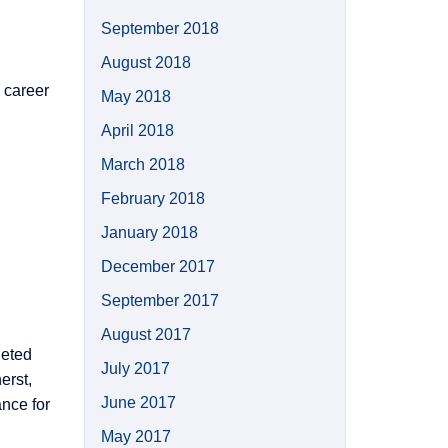
September 2018
August 2018
 career
May 2018
April 2018
March 2018
February 2018
January 2018
December 2017
September 2017
August 2017
leted
July 2017
erst,
June 2017
nce for
May 2017