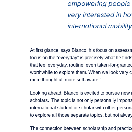
empowering people an
very interested in ho
international mobilit
At first glance, says Blanco, his focus on assessm
focus on the “everyday” is precisely what he finds
that feel everyday, routine, even taken-for-grante
worthwhile to explore them. When we look very clo
more thoughtful, more self-aware.”
Looking ahead, Blanco is excited to pursue new r
scholars. The topic is not only personally importa
international student or scholar with other perso
to explore all those separate topics, but not alwa
The connection between scholarship and practice 