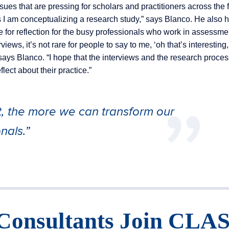
ues that are pressing for scholars and practitioners across the fi
s I am conceptualizing a research study,” says Blanco. He also 
ce for reflection for the busy professionals who work in assessm
iews, it’s not rare for people to say to me, ‘oh that’s interesting
says Blanco. “I hope that the interviews and the research proces
lect about their practice.”
t, the more we can transform our
nals.”
Consultants Join CLA