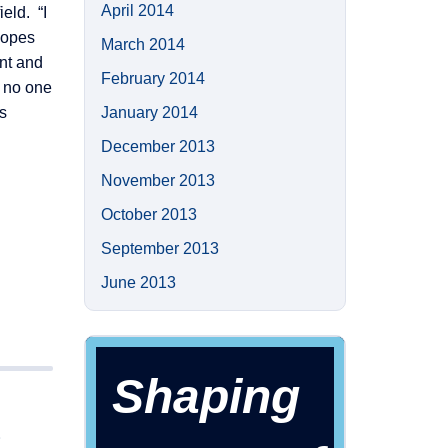
April 2014
eld. “I
hopes
March 2014
ent and
February 2014
, no one
s
January 2014
December 2013
November 2013
October 2013
September 2013
June 2013
Shaping
S