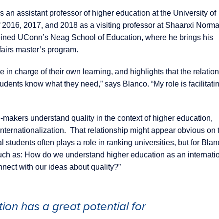
s an assistant professor of higher education at the University of
2016, 2017, and 2018 as a visiting professor at Shaanxi Norma
o joined UConn’s Neag School of Education, where he brings his
fairs master’s program.
 in charge of their own learning, and highlights that the relation
tudents know what they need,” says Blanco. “My role is facilitati
-makers understand quality in the context of higher education,
 internationalization. That relationship might appear obvious on 
 students often plays a role in ranking universities, but for Blanc
uch as: How do we understand higher education as an internati
nect with our ideas about quality?”
tion has a great potential for