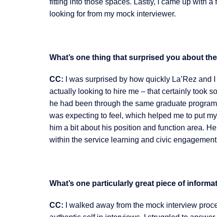
fitting into those spaces. Lastly, I came up with
looking for from my mock interviewer.
What’s one thing that surprised you about the
CC:
I was surprised by how quickly La’Rez and 
actually looking to hire me – that certainly took s
he had been through the same graduate program I
was expecting to feel, which helped me to put my b
him a bit about his position and function area. H
within the service learning and civic engagement 
What’s one particularly great piece of infor
CC:
I walked away from the mock interview proce