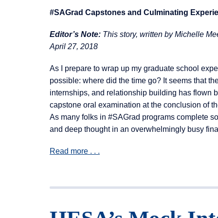
#SAGrad Capstones and Culminating Experi
Editor’s Note:
This story, written by
Michelle Mee
April 27, 2018
As I prepare to wrap up my graduate school exper
possible: where did the time go? It seems that th
internships, and relationship building has flown
capstone oral examination at the conclusion of th
As many folks in #SAGrad programs complete some k
and deep thought in an overwhelmingly busy fina
Read more . . .