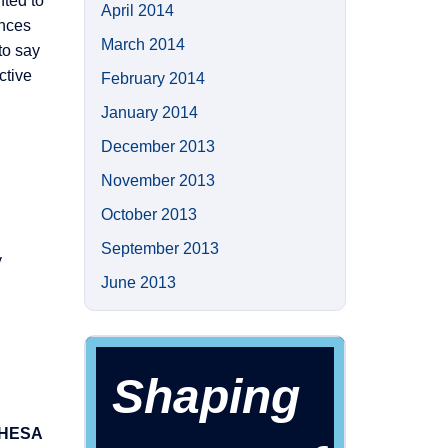
nted to
April 2014
ences
March 2014
to say
ctive
February 2014
January 2014
December 2013
November 2013
October 2013
September 2013
y
June 2013
Shaping
n HESA