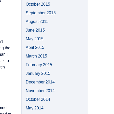
s
October 2015
September 2015
August 2015
June 2015
May 2015
’t
April 2015
ng that
han I
March 2015
alk to
February 2015
rch
January 2015
December 2014
November 2014
October 2014
most
May 2014