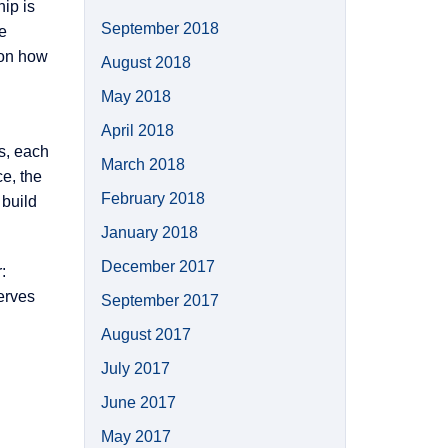
ip is
September 2018
e
 on how
August 2018
May 2018
April 2018
s, each
March 2018
e, the
February 2018
 build
January 2018
December 2017
:
erves
September 2017
August 2017
July 2017
June 2017
May 2017