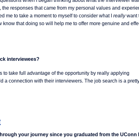
er questions when I began thinking about what the interviewer wa
ide, the responses that came from my personal values and experi
d me to take a moment to myself to consider what I
really
want 
 know that doing so will help me to offer more genuine and effe
ock interviewees?
to take full advantage of the opportunity by really applying
 a connection with their interviewers. The job search is a prett
e
through your journey since you graduated from the UCon