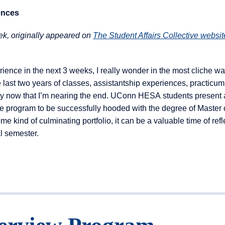
ences
k, originally appeared on
The Student Affairs Collective websit
ience in the next 3 weeks, I really wonder in the most cliche w
e last two years of classes, assistantship experiences, practicum
 by now that I’m nearing the end. UConn HESA students present 
e program to be successfully hooded with the degree of Master o
ind of culminating portfolio, it can be a valuable time of refl
l semester.