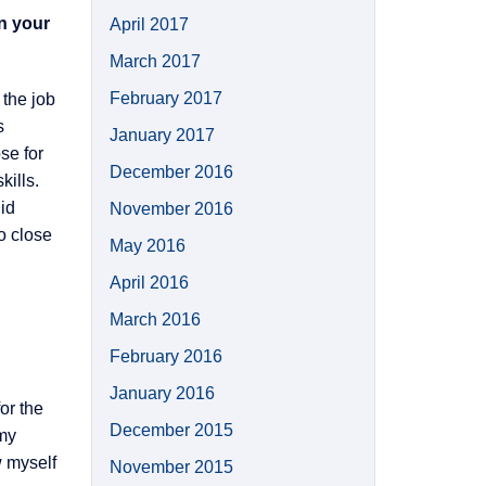
in your
April 2017
March 2017
February 2017
 the job
s
January 2017
se for
December 2016
kills.
lid
November 2016
o close
May 2016
April 2016
March 2016
February 2016
January 2016
or the
December 2015
 my
w myself
November 2015