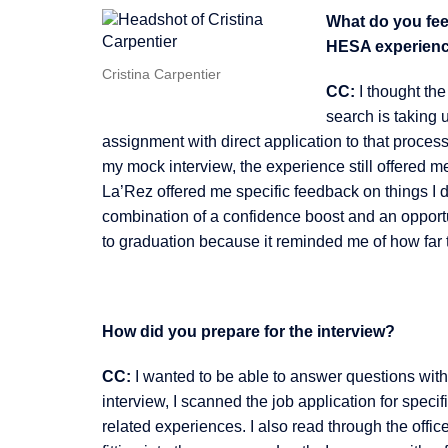
What do you feel
HESA experien
Cristina Carpentier
CC:
I thought the
search is taking 
assignment with direct application to that process.
my mock interview, the experience still offered me
La’Rez offered me specific feedback on things I d
combination of a confidence boost and an opportu
to graduation because it reminded me of how far
How did you prepare for the interview?
CC:
I wanted to be able to answer questions with
interview, I scanned the job application for speci
related experiences. I also read through the offic