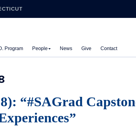
ECTICUT
D. Program
People
News
Give
Contact
8
18): “#SAGrad Capston
Experiences”