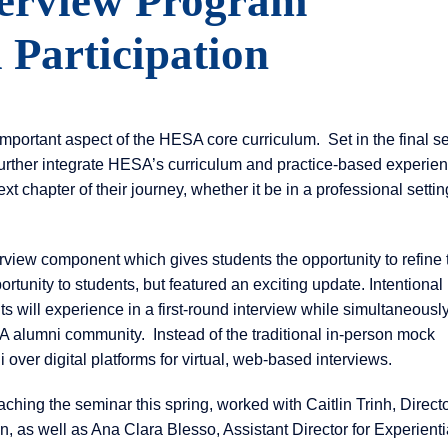
erview Program
Participation
mportant aspect of the HESA core curriculum. Set in the final s
urther integrate HESA’s curriculum and practice-based experien
xt chapter of their journey, whether it be in a professional settin
erview component which gives students the opportunity to refine 
ortunity to students, but featured an exciting update. Intentional
s will experience in a first-round interview while simultaneousl
A alumni community. Instead of the traditional in-person mock
ver digital platforms for virtual, web-based interviews.
ching the seminar this spring, worked with Caitlin Trinh, Directo
, as well as Ana Clara Blesso, Assistant Director for Experienti