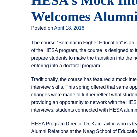
HESA’s Mock Int
Welcomes Alumni 
Posted on
April 18, 2018
The course “Seminar in Higher Education” is an i
of the HESA program, the course is designed to f
prepare students to make the transition into the ne
entering into a doctoral program.
Traditionally, the course has featured a mock int
interview skills. This spring offered that same opp
changes were made to further reflect what student
providing an opportunity to network with the HES
interviews, students connected with HESA alumni o
HESA Program Director Dr. Kari Taylor, who is tea
Alumni Relations at the Neag School of Education