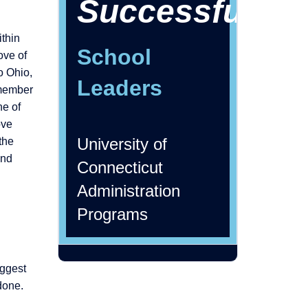
Successful
ithin
School
ove of
o Ohio,
Leaders
emember
ne of
ove
University of
the
and
Connecticut
Administration
Programs
iggest
done.