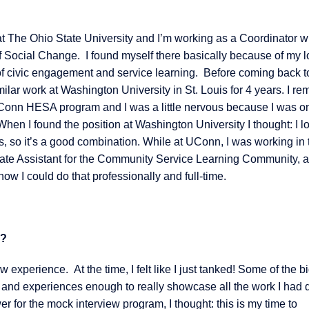
at The Ohio State University and I’m working as a Coordinator w
f Social Change. I found myself there basically because of my l
s of civic engagement and service learning. Before coming back t
milar work at Washington University in St. Louis for 4 years. I r
UConn HESA program and I was a little nervous because I was o
. When I found the position at Washington University I thought: I l
s, so it’s a good combination. While at UConn, I was working in 
ate Assistant for the Community Service Learning Community, 
ow I could do that professionally and full-time.
r?
 experience. At the time, I felt like I just tanked! Some of the b
ls and experiences enough to really showcase all the work I had 
r for the mock interview program, I thought: this is my time to