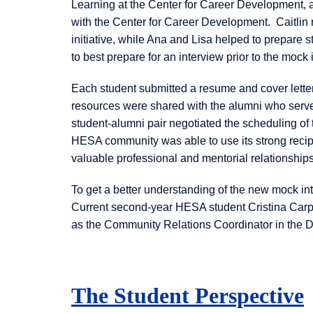
Learning at the Center for Career Development,
with the Center for Career Development. Caitlin
initiative, while Ana and Lisa helped to prepare s
to best prepare for an interview prior to the mock
Each student submitted a resume and cover letter
resources were shared with the alumni who served
student-alumni pair negotiated the scheduling of 
HESA community was able to use its strong recipro
valuable professional and mentorial relationships
To get a better understanding of the new mock in
Current second-year HESA student Cristina Carp
as the Community Relations Coordinator in the D
The Student Perspective