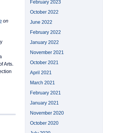
February 2023
October 2022
e
on
June 2022
February 2022
ay
January 2022
November 2021
a
October 2021
f Arts.
ection
April 2021
March 2021
February 2021
January 2021
November 2020
October 2020