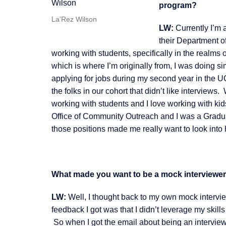
program?
La’Rez Wilson
LW:
Currently I’m 
their Department o
working with students, specifically in the realm
which is where I’m originally from, I was doing si
applying for jobs during my second year in the 
the folks in our cohort that didn’t like interviews
working with students and I love working with kid
Office of Community Outreach and I was a Gradu
those positions made me really want to look into h
What made you want to be a mock interviewe
LW:
Well, I thought back to my own mock interview
feedback I got was that I didn’t leverage my skil
So when I got the email about being an interviewe