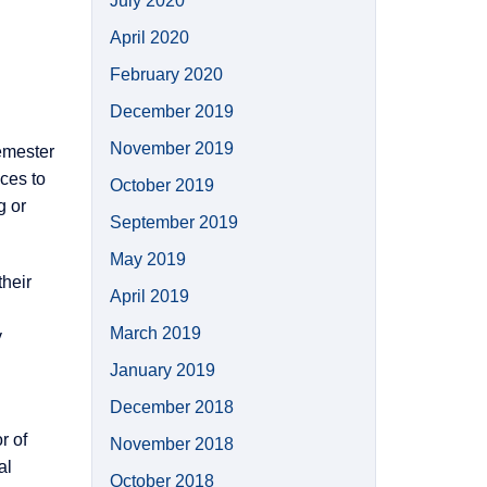
July 2020
April 2020
February 2020
December 2019
November 2019
emester
ces to
October 2019
g or
September 2019
May 2019
their
April 2019
March 2019
y
January 2019
December 2018
r of
November 2018
al
October 2018