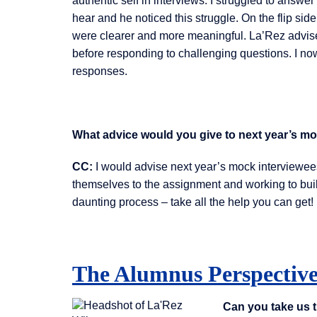
authentic self in interviews. I struggled to answ
hear and he noticed this struggle. On the flip s
were clearer and more meaningful. La’Rez advise
before responding to challenging questions. I now
responses.
What advice would you give to next year’s m
CC:
I would advise next year’s mock interviewees 
themselves to the assignment and working to build
daunting process – take all the help you can get!
The Alumnus Perspectiv
Can you take us 