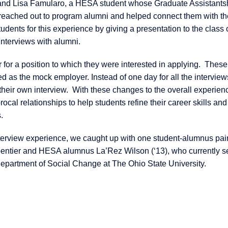
 and Lisa Famularo, a HESA student whose Graduate Assistantsh
 reached out to program alumni and helped connect them with th
tudents for this experience by giving a presentation to the class
 interviews with alumni.
 for a position to which they were interested in applying. These
 as the mock employer. Instead of one day for all the interview
their own interview. With these changes to the overall experienc
cal relationships to help students refine their career skills and
.
terview experience, we caught up with one student-alumnus pair
entier and HESA alumnus La’Rez Wilson (‘13), who currently s
epartment of Social Change at The Ohio State University.