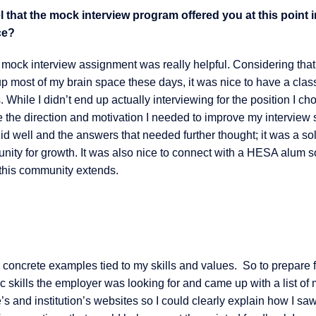
 that the mock interview program offered you at this point 
ce?
 mock interview assignment was really helpful. Considering that
up most of my brain space these days, it was nice to have a clas
 While I didn’t end up actually interviewing for the position I cho
 the direction and motivation I needed to improve my interview s
id well and the answers that needed further thought; it was a so
nity for growth. It was also nice to connect with a HESA alum s
 this community extends.
 concrete examples tied to my skills and values. So to prepare f
fic skills the employer was looking for and came up with a list of
e’s and institution’s websites so I could clearly explain how I sa