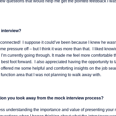
 a few questions that would help me get the pointed feedback I wa
 interview?
I connected! I suppose it could’ve been because I knew he wasn
ome pressure off – but I think it was more than that. I liked knowi
’m currently going through. It made me feel more comfortable t
est foot forward. I also appreciated having the opportunity to t
e offered me some helpful and comforting insights on the job sea
function area that I was not planning to walk away with.
mation you took away from the mock interview process?
ss understanding the importance and value of presenting your 