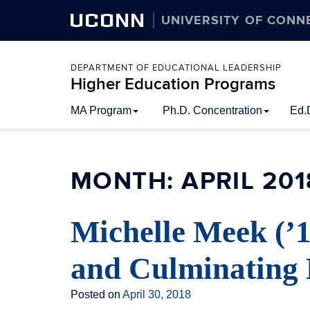
UCONN
UNIVERSITY OF CONN
DEPARTMENT OF EDUCATIONAL LEADERSHIP
Higher Education Programs
Skip
MA Program
Ph.D. Concentration
Ed.
to
content
MONTH:
APRIL 201
Michelle Meek (’
and Culminating 
Posted on
April 30, 2018