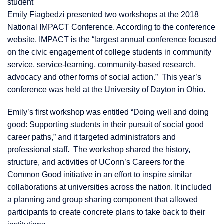
student
Emily Fiagbedzi presented two workshops at the 2018
National IMPACT Conference. According to the conference
website, IMPACT is the “largest annual conference focused
on the civic engagement of college students in community
service, service-learning, community-based research,
advocacy and other forms of social action.” This year’s
conference was held at the University of Dayton in Ohio.
Emily’s first workshop was entitled “Doing well and doing
good: Supporting students in their pursuit of social good
career paths,” and it targeted administrators and
professional staff. The workshop shared the history,
structure, and activities of UConn’s Careers for the
Common Good initiative in an effort to inspire similar
collaborations at universities across the nation. It included
a planning and group sharing component that allowed
participants to create concrete plans to take back to their