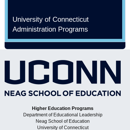
University of Connecticut
Administration Programs
Higher Education Programs
Department of Educational Leadership
Neag School of Education
University of Connecticut