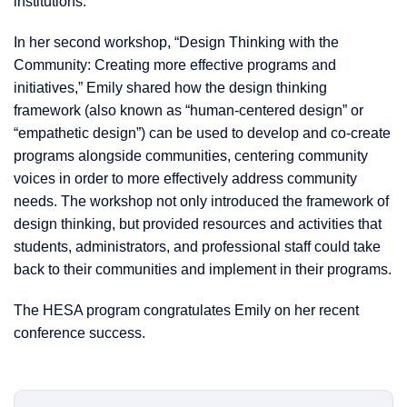
institutions.
In her second workshop, “Design Thinking with the
Community: Creating more effective programs and
initiatives,” Emily shared how the design thinking
framework (also known as “human-centered design” or
“empathetic design”) can be used to develop and co-create
programs alongside communities, centering community
voices in order to more effectively address community
needs. The workshop not only introduced the framework of
design thinking, but provided resources and activities that
students, administrators, and professional staff could take
back to their communities and implement in their programs.
The HESA program congratulates Emily on her recent
conference success.