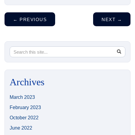
←
PREVIOUS
NEXT
→
Search
Search
SEA
in
this
https://
Site
Archives
March 2023
February 2023
October 2022
June 2022