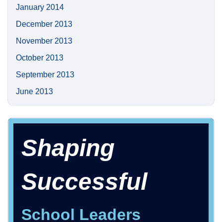
January 2014
December 2013
November 2013
October 2013
September 2013
June 2013
Shaping
Successful
School Leaders