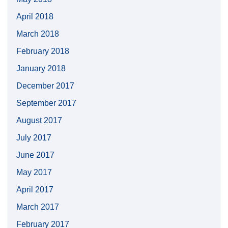
April 2018
March 2018
February 2018
January 2018
December 2017
September 2017
August 2017
July 2017
June 2017
May 2017
April 2017
March 2017
February 2017