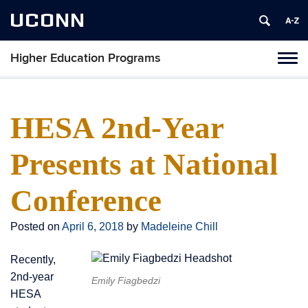
UCONN
Higher Education Programs
Toggl
naviga
Skip
to
content
HESA 2nd-Year
Presents at National
Conference
Posted on
April 6, 2018
by
Madeleine Chill
Recently,
2nd-year
Emily Fiagbedzi
HESA