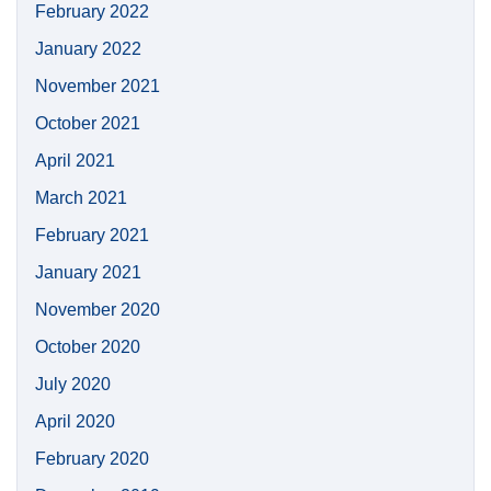
February 2022
January 2022
November 2021
October 2021
April 2021
March 2021
February 2021
January 2021
November 2020
October 2020
July 2020
April 2020
February 2020