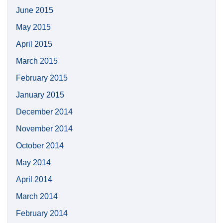
June 2015
May 2015
April 2015
March 2015
February 2015
January 2015
December 2014
November 2014
October 2014
May 2014
April 2014
March 2014
February 2014