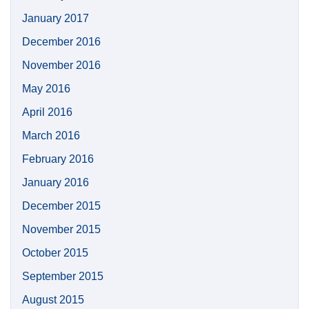
January 2017
December 2016
November 2016
May 2016
April 2016
March 2016
February 2016
January 2016
December 2015
November 2015
October 2015
September 2015
August 2015