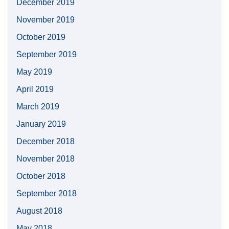
December 2019
November 2019
October 2019
September 2019
May 2019
April 2019
March 2019
January 2019
December 2018
November 2018
October 2018
September 2018
August 2018
May 2018