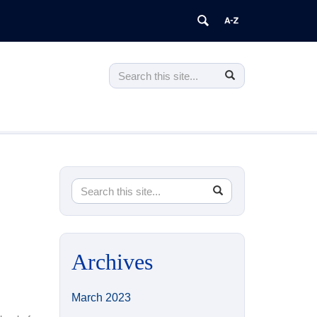
Search
Search
Search
in
this
https://higheredprograms.education.u
Site
Search
Search
SEARCH
in
this
https://higheredprograms.education.uconn.e
Site
Archives
March 2023