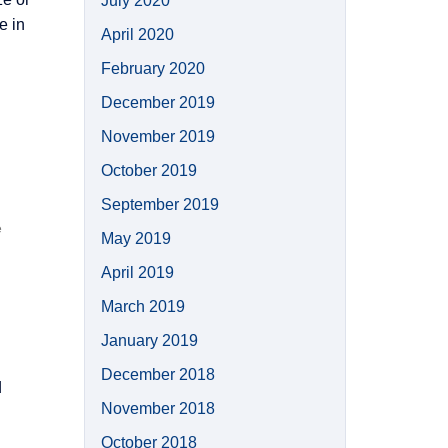
July 2020
e in
April 2020
February 2020
December 2019
November 2019
October 2019
September 2019
e
May 2019
April 2019
March 2019
January 2019
December 2018
d
November 2018
October 2018