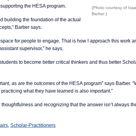
in supporting the HESA program.
(Photo courtesy of Isa
Barber.)
nd building the foundation of the actual
cepts,” Barber says.
 space for people to engage. That is how I approach this work 
sistant supervisor,” he says.
udents to become better critical thinkers and thus better Schol
portant, as are the outcomes of the HESA program” says Barber. 
racticing what they have learned is also important.”
 thoughtfulness and recognizing that the answer isn’t always the
airs
,
Scholar-Practitioners