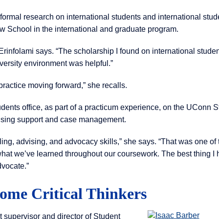
nformal research on international students and international stud
w School in the international and graduate program.
Erinfolami says. “The scholarship I found on international studen
ersity environment was helpful.”
practice moving forward,” she recalls.
ents office, as part of a practicum experience, on the UConn S
ising support and case management.
ing, advising, and advocacy skills,” she says. “That was one of 
 what we’ve learned throughout our coursework. The best thing I
dvocate.”
ome Critical Thinkers
 supervisor and director of Student