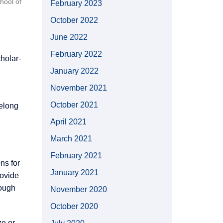
hool of
February 2023
October 2022
June 2022
February 2022
holar-
January 2022
November 2021
October 2021
felong
April 2021
March 2021
February 2021
ns for
January 2021
rovide
rough
November 2020
October 2020
ze or