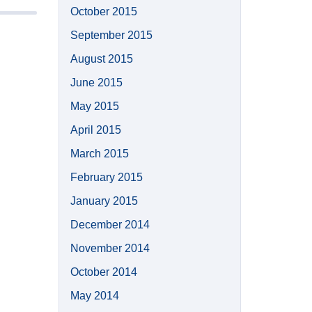
October 2015
September 2015
August 2015
June 2015
May 2015
April 2015
March 2015
February 2015
January 2015
December 2014
November 2014
October 2014
May 2014