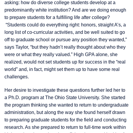
asking: how do diverse college students develop at a
predominantly white institution? And are we doing enough
to prepare students for a fulfilling life after college?
“Students could do everything right: honors, straight A’s, a
long list of co-curricular activities, and be well suited to go
off to graduate school or pursue any position they wanted,”
says Taylor, “but they hadn’t really thought about who they
were or what they really valued.” High GPA alone, she
realized, would not set students up for success in the “real
world” and, in fact, might set them up to have some real
challenges.
Her desire to investigate these questions further led her to
a Ph.D. program at The Ohio State University. She started
the program thinking she wanted to return to undergraduate
administration, but along the way she found herself drawn
to preparing graduate students for the field and conducting
research. As she prepared to return to full-time work within