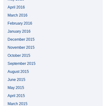
April 2016
March 2016
February 2016
January 2016
December 2015
November 2015
October 2015
September 2015
August 2015
June 2015
May 2015
April 2015
March 2015