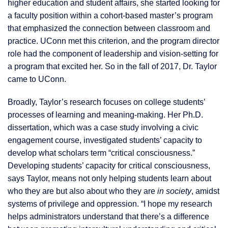
higher education and student affairs, she started looking for
a faculty position within a cohort-based master’s program
that emphasized the connection between classroom and
practice. UConn met this criterion, and the program director
role had the component of leadership and vision-setting for
a program that excited her. So in the fall of 2017, Dr. Taylor
came to UConn.
Broadly, Taylor’s research focuses on college students’
processes of learning and meaning-making. Her Ph.D.
dissertation, which was a case study involving a civic
engagement course, investigated students’ capacity to
develop what scholars term “critical consciousness.”
Developing students’ capacity for critical consciousness,
says Taylor, means not only helping students learn about
who they are but also about who they are
in society
, amidst
systems of privilege and oppression. “I hope my research
helps administrators understand that there’s a difference