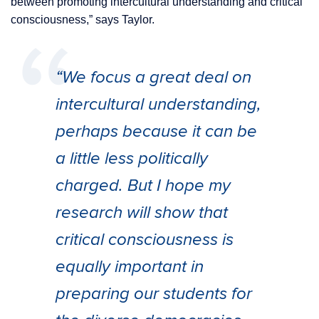
between promoting intercultural understanding and critical
consciousness,” says Taylor.
“We focus a great deal on
intercultural understanding,
perhaps because it can be
a little less politically
charged. But I hope my
research will show that
critical consciousness is
equally important in
preparing our students for