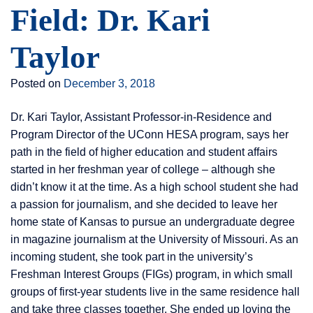
Field: Dr. Kari
Taylor
Posted on
December 3, 2018
Dr. Kari Taylor, Assistant Professor-in-Residence and
Program Director of the UConn HESA program, says her
path in the field of higher education and student affairs
started in her freshman year of college – although she
didn’t know it at the time. As a high school student she had
a passion for journalism, and she decided to leave her
home state of Kansas to pursue an undergraduate degree
in magazine journalism at the University of Missouri. As an
incoming student, she took part in the university’s
Freshman Interest Groups (FIGs) program, in which small
groups of first-year students live in the same residence hall
and take three classes together. She ended up loving the