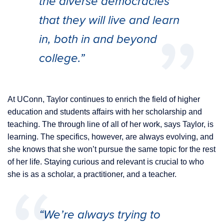
the diverse democracies
that they will live and learn
in, both in and beyond
college.”
At UConn, Taylor continues to enrich the field of higher
education and students affairs with her scholarship and
teaching. The through line of all of her work, says Taylor, is
learning. The specifics, however, are always evolving, and
she knows that she won’t pursue the same topic for the rest
of her life. Staying curious and relevant is crucial to who
she is as a scholar, a practitioner, and a teacher.
“We’re always trying to