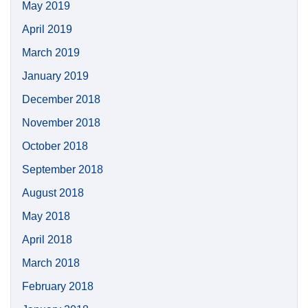
May 2019
April 2019
March 2019
January 2019
December 2018
November 2018
October 2018
September 2018
August 2018
May 2018
April 2018
March 2018
February 2018