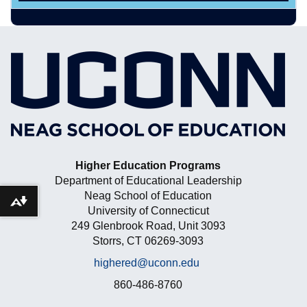
Higher Education Programs
Department of Educational Leadership
Neag School of Education
Download alternative formats ...
University of Connecticut
249 Glenbrook Road, Unit 3093
Storrs, CT 06269-3093
highered@uconn.edu
860-486-8760