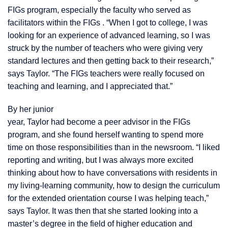
FIGs program, especially the faculty who served as
facilitators within the FIGs . “When I got to college, I was
looking for an experience of advanced learning, so I was
struck by the number of teachers who were giving very
standard lectures and then getting back to their research,”
says Taylor. “The FIGs teachers were really focused on
teaching and learning, and I appreciated that.”
By her junior
year, Taylor had become a peer advisor in the FIGs
program, and she found herself wanting to spend more
time on those
responsibilities than in the newsroom. “I liked
reporting and writing, but I was always more excited
thinking about how to have conversations with residents in
my living-learning community, how to design the curriculum
for the extended orientation course I was helping teach,”
says Taylor. It was then that she started looking into a
master’s degree in the field of higher education and