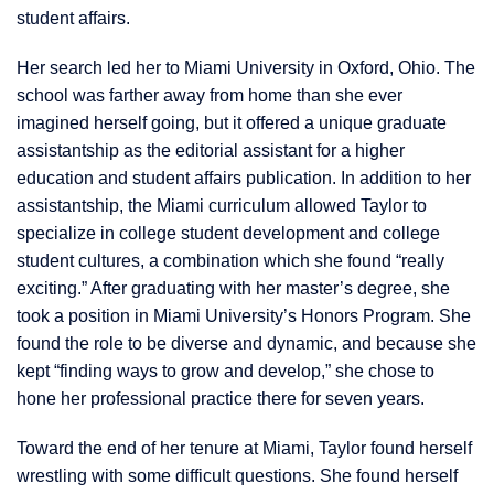
student affairs.
Her search led her to Miami University in Oxford, Ohio. The
school was farther away from home than she ever
imagined herself going, but it offered a unique graduate
assistantship as the editorial assistant for a higher
education and student affairs publication. In addition to her
assistantship, the Miami curriculum allowed Taylor to
specialize in college student development and college
student cultures, a combination which she found “really
exciting.” After graduating with her master’s degree, she
took a position in Miami University’s Honors Program. She
found the role to be diverse and dynamic, and because she
kept “finding ways to grow and develop,” she chose to
hone her professional practice there for seven years.
Toward the end of her tenure at Miami, Taylor found herself
wrestling with some difficult questions. She found herself