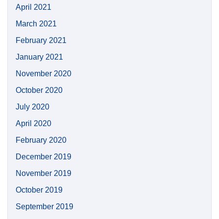
April 2021
March 2021
February 2021
January 2021
November 2020
October 2020
July 2020
April 2020
February 2020
December 2019
November 2019
October 2019
September 2019