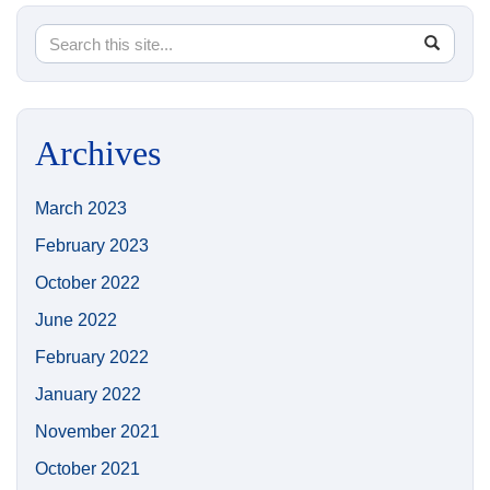
Search
Search
SEA
in
this
https://
Site
Archives
March 2023
February 2023
October 2022
June 2022
February 2022
January 2022
November 2021
October 2021