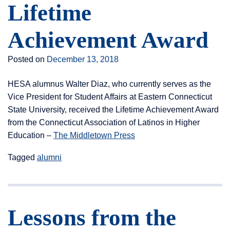
Lifetime
Achievement Award
Posted on
December 13, 2018
HESA alumnus Walter Diaz, who currently serves as the
Vice President for Student Affairs at Eastern Connecticut
State University, received the Lifetime Achievement Award
from the Connecticut Association of Latinos in Higher
Education –
The Middletown Press
Tagged
alumni
Lessons from the