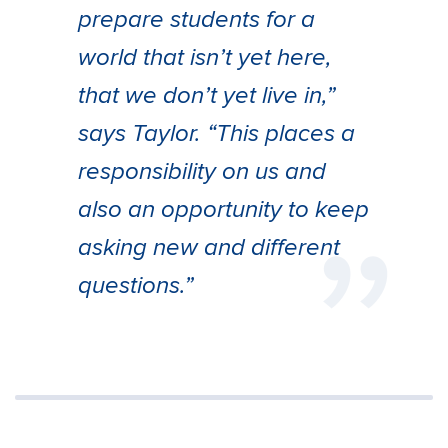
prepare students for a
world that isn’t yet here,
that we don’t yet live in,”
says Taylor. “This places a
responsibility on us and
also an opportunity to keep
asking new and different
questions.”