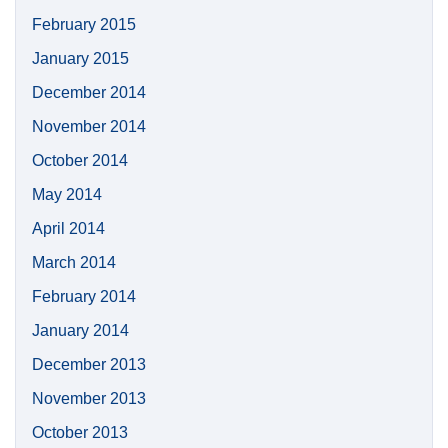
February 2015
January 2015
December 2014
November 2014
October 2014
May 2014
April 2014
March 2014
February 2014
January 2014
December 2013
November 2013
October 2013