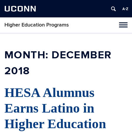
UCONN
Higher Education Programs
Toggl
naviga
Skip
to
content
MONTH:
DECEMBER
2018
HESA Alumnus
Earns Latino in
Higher Education