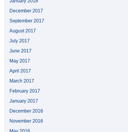
January 2018
December 2017
September 2017
August 2017
July 2017
June 2017
May 2017
April 2017
March 2017
February 2017
January 2017
December 2016
November 2016
May 2016