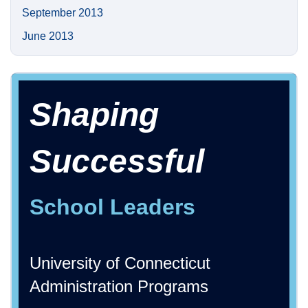
September 2013
June 2013
Shaping
Successful
School Leaders
University of Connecticut
Administration Programs