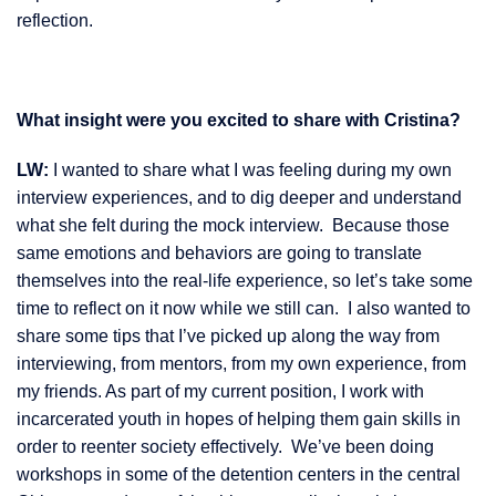
reflection.
What insight were you excited to share with Cristina?
LW:
I wanted to share what I was feeling during my own
interview experiences, and to dig deeper and understand
what she felt during the mock interview. Because those
same emotions and behaviors are going to translate
themselves into the real-life experience, so let’s take some
time to reflect on it now while we still can. I also wanted to
share some tips that I’ve picked up along the way from
interviewing, from mentors, from my own experience, from
my friends. As part of my current position, I work with
incarcerated youth in hopes of helping them gain skills in
order to reenter society effectively. We’ve been doing
workshops in some of the detention centers in the central