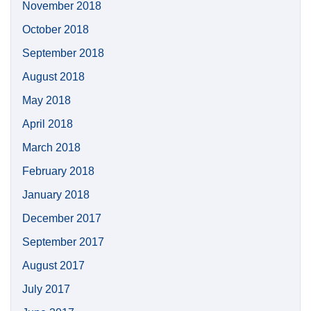
November 2018
October 2018
September 2018
August 2018
May 2018
April 2018
March 2018
February 2018
January 2018
December 2017
September 2017
August 2017
July 2017