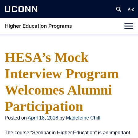
UCONN
Higher Education Programs
Toggl
naviga
Skip
to
content
HESA’s Mock
Interview Program
Welcomes Alumni
Participation
Posted on
April 18, 2018
by
Madeleine Chill
The course “Seminar in Higher Education” is an important