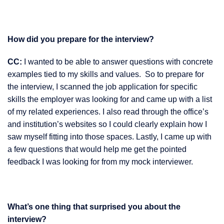
How did you prepare for the interview?
CC:
I wanted to be able to answer questions with concrete
examples tied to my skills and values. So to prepare for
the interview, I scanned the job application for specific
skills the employer was looking for and came up with a list
of my related experiences. I also read through the office’s
and institution’s websites so I could clearly explain how I
saw myself fitting into those spaces. Lastly, I came up with
a few questions that would help me get the pointed
feedback I was looking for from my mock interviewer.
What’s one thing that surprised you about the
interview?