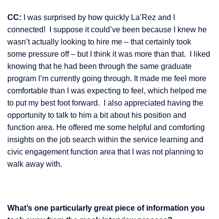
CC:
I was surprised by how quickly La’Rez and I
connected! I suppose it could’ve been because I knew he
wasn’t actually looking to hire me – that certainly took
some pressure off – but I think it was more than that. I liked
knowing that he had been through the same graduate
program I’m currently going through. It made me feel more
comfortable than I was expecting to feel, which helped me
to put my best foot forward. I also appreciated having the
opportunity to talk to him a bit about his position and
function area. He offered me some helpful and comforting
insights on the job search within the service learning and
civic engagement function area that I was not planning to
walk away with.
What’s one particularly great piece of information you