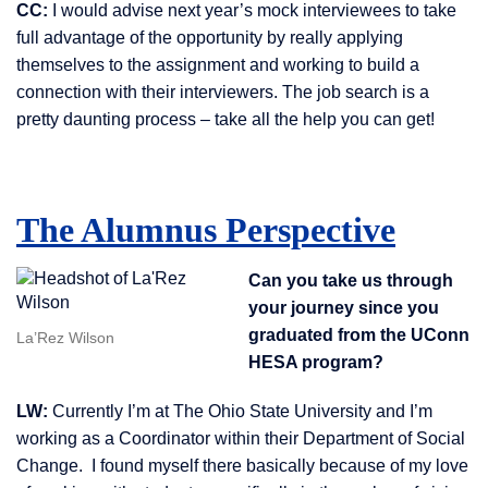
CC:
I would advise next year’s mock interviewees to take
full advantage of the opportunity by really applying
themselves to the assignment and working to build a
connection with their interviewers. The job search is a
pretty daunting process – take all the help you can get!
The Alumnus Perspective
Can you take us through
your journey since you
graduated from the UConn
La’Rez Wilson
HESA program?
LW:
Currently I’m at The Ohio State University and I’m
working as a Coordinator within their Department of Social
Change. I found myself there basically because of my love