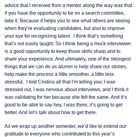
advice that I received from a mentor along the way was that
if you have the opportunity to be on a search committee,
take it. Because it helps you to see what others are seeing
when they’re evaluating candidates, but also to improve
your eye for recognizing talent. I think that’s something
that’s not easily taught. So I think being a mock interviewer
is a good opportunity to keep those skills sharp and to
share your experience. And ultimately, one of the strongest
things that we can do as alumni is help share our stories,
help make the process a little smoother, a little less
stressful. I told Cristina all that I’m telling you: I was
stressed out, I was nervous about interviews, and I think it
was validating for her because she felt the same. And it’s
good to be able to say hey, I was there, it’s going to get
better. And let’s talk about how to get there.
As we wrap up another semester, we’d like to extend our
gratitude to everyone who contributed to this year’s