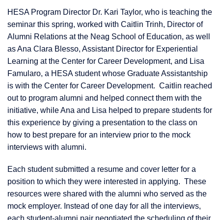
HESA Program Director Dr. Kari Taylor, who is teaching the
seminar this spring, worked with Caitlin Trinh, Director of
Alumni Relations at the Neag School of Education, as well
as Ana Clara Blesso, Assistant Director for Experiential
Learning at the Center for Career Development, and Lisa
Famularo, a HESA student whose Graduate Assistantship
is with the Center for Career Development. Caitlin reached
out to program alumni and helped connect them with the
initiative, while Ana and Lisa helped to prepare students for
this experience by giving a presentation to the class on
how to best prepare for an interview prior to the mock
interviews with alumni.
Each student submitted a resume and cover letter for a
position to which they were interested in applying. These
resources were shared with the alumni who served as the
mock employer. Instead of one day for all the interviews,
each student-alumni pair negotiated the scheduling of their