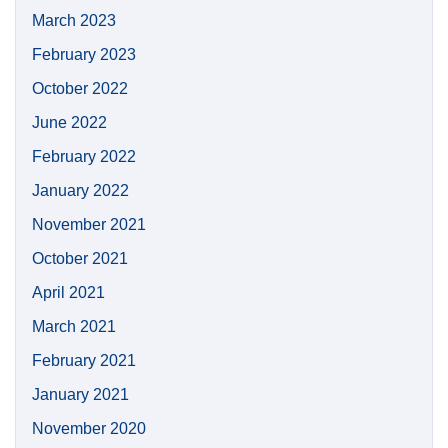
March 2023
February 2023
October 2022
June 2022
February 2022
January 2022
November 2021
October 2021
April 2021
March 2021
February 2021
January 2021
November 2020