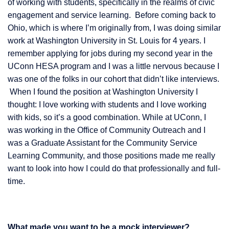
of working with students, specifically in the realms of civic
engagement and service learning. Before coming back to
Ohio, which is where I’m originally from, I was doing similar
work at Washington University in St. Louis for 4 years. I
remember applying for jobs during my second year in the
UConn HESA program and I was a little nervous because I
was one of the folks in our cohort that didn’t like interviews.
When I found the position at Washington University I
thought: I love working with students and I love working
with kids, so it’s a good combination. While at UConn, I
was working in the Office of Community Outreach and I
was a Graduate Assistant for the Community Service
Learning Community, and those positions made me really
want to look into how I could do that professionally and full-
time.
What made you want to be a mock interviewer?