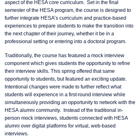
aspect of the HESA core curriculum. Set in the final
semester of the HESA program, the course is designed to
further integrate HESA’s curriculum and practice-based
experiences to prepare students to make the transition into
the next chapter of their journey, whether it be in a
professional setting or entering into a doctoral program.
Traditionally, the course has featured a mock interview
component which gives students the opportunity to refine
their interview skills. This spring offered that same
opportunity to students, but featured an exciting update.
Intentional changes were made to further reflect what
students will experience in a first-round interview while
simultaneously providing an opportunity to network with the
HESA alumni community. Instead of the traditional in-
person mock interviews, students connected with HESA
alumni over digital platforms for virtual, web-based
interviews.