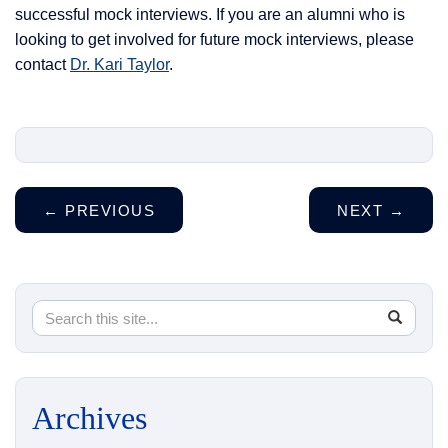
successful mock interviews. If you are an alumni who is
looking to get involved for future mock interviews, please
contact
Dr. Kari Taylor
.
←
PREVIOUS
NEXT
→
Search
Search
SEA
in
this
https://
Site
Archives