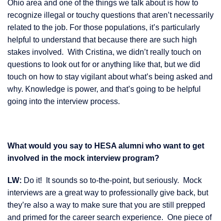
Ohio area and one of the things we talk about is how to
recognize illegal or touchy questions that aren’t necessarily
related to the job. For those populations, it’s particularly
helpful to understand that because there are such high
stakes involved. With Cristina, we didn’t really touch on
questions to look out for or anything like that, but we did
touch on how to stay vigilant about what’s being asked and
why. Knowledge is power, and that’s going to be helpful
going into the interview process.
What would you say to HESA alumni who want to get
involved in the mock interview program?
LW:
Do it! It sounds so to-the-point, but seriously. Mock
interviews are a great way to professionally give back, but
they’re also a way to make sure that you are still prepped
and primed for the career search experience. One piece of