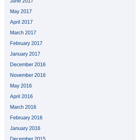
June 2017
May 2017
April 2017
March 2017
February 2017
January 2017
December 2016
November 2016
May 2016
April 2016
March 2016
February 2016
January 2016
December 2015