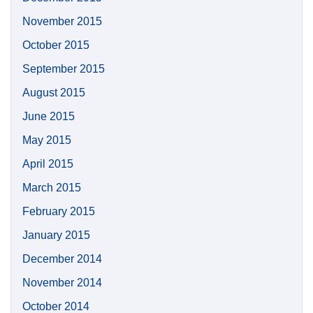
November 2015
October 2015
September 2015
August 2015
June 2015
May 2015
April 2015
March 2015
February 2015
January 2015
December 2014
November 2014
October 2014