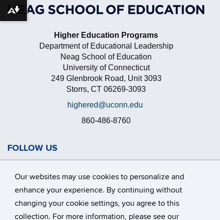
Download alternative formats ...
Higher Education Programs
Department of Educational Leadership
Neag School of Education
University of Connecticut
249 Glenbrook Road, Unit 3093
Storrs, CT 06269-3093
highered@uconn.edu
860-486-8760
FOLLOW US
Our websites may use cookies to personalize and
enhance your experience. By continuing without
changing your cookie settings, you agree to this
collection. For more information, please see our