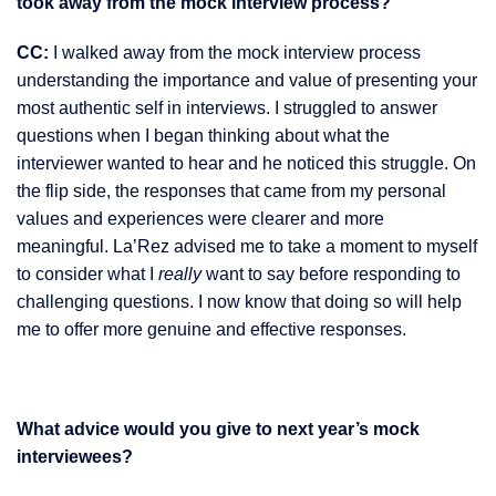
took away from the mock interview process?
CC:
I walked away from the mock interview process
understanding the importance and value of presenting your
most authentic self in interviews. I struggled to answer
questions when I began thinking about what the
interviewer wanted to hear and he noticed this struggle. On
the flip side, the responses that came from my personal
values and experiences were clearer and more
meaningful. La’Rez advised me to take a moment to myself
to consider what I
really
want to say before responding to
challenging questions. I now know that doing so will help
me to offer more genuine and effective responses.
What advice would you give to next year’s mock
interviewees?