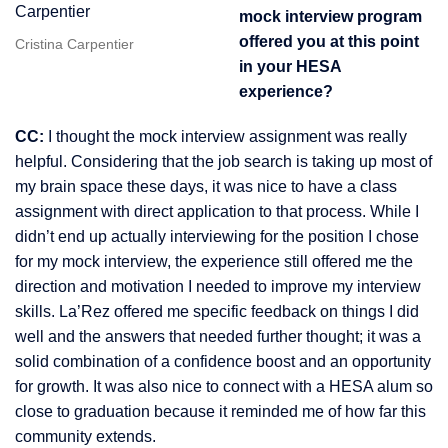
mock interview program
offered you at this point
Cristina Carpentier
in your HESA
experience?
CC:
I thought the mock interview assignment was really
helpful. Considering that the job search is taking up most of
my brain space these days, it was nice to have a class
assignment with direct application to that process. While I
didn’t end up actually interviewing for the position I chose
for my mock interview, the experience still offered me the
direction and motivation I needed to improve my interview
skills. La’Rez offered me specific feedback on things I did
well and the answers that needed further thought; it was a
solid combination of a confidence boost and an opportunity
for growth. It was also nice to connect with a HESA alum so
close to graduation because it reminded me of how far this
community extends.