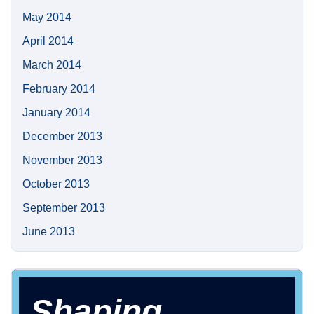
May 2014
April 2014
March 2014
February 2014
January 2014
December 2013
November 2013
October 2013
September 2013
June 2013
Shaping