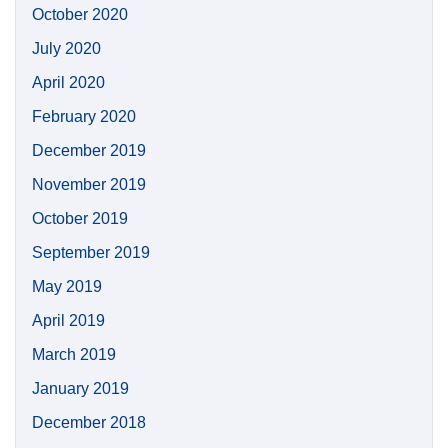
October 2020
July 2020
April 2020
February 2020
December 2019
November 2019
October 2019
September 2019
May 2019
April 2019
March 2019
January 2019
December 2018