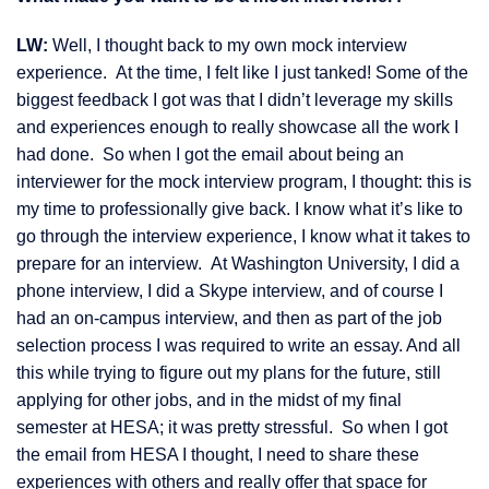
LW:
Well, I thought back to my own mock interview
experience. At the time, I felt like I just tanked! Some of the
biggest feedback I got was that I didn’t leverage my skills
and experiences enough to really showcase all the work I
had done. So when I got the email about being an
interviewer for the mock interview program, I thought: this is
my time to professionally give back. I know what it’s like to
go through the interview experience, I know what it takes to
prepare for an interview. At Washington University, I did a
phone interview, I did a Skype interview, and of course I
had an on-campus interview, and then as part of the job
selection process I was required to write an essay. And all
this while trying to figure out my plans for the future, still
applying for other jobs, and in the midst of my final
semester at HESA; it was pretty stressful. So when I got
the email from HESA I thought, I need to share these
experiences with others and really offer that space for