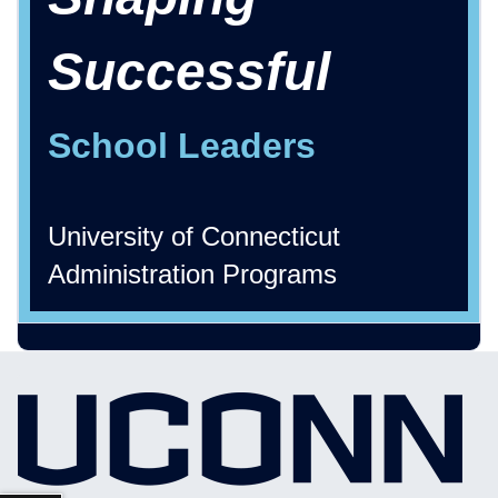
Successful
School Leaders
University of Connecticut
Administration Programs