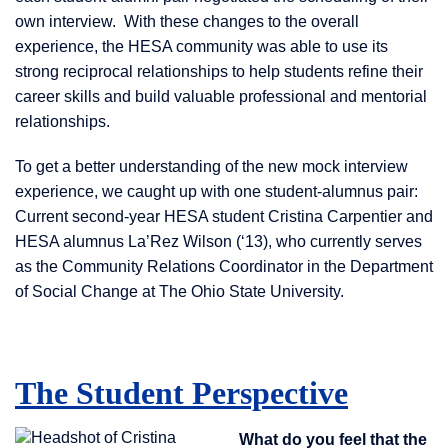
own interview. With these changes to the overall
experience, the HESA community was able to use its
strong reciprocal relationships to help students refine their
career skills and build valuable professional and mentorial
relationships.
To get a better understanding of the new mock interview
experience, we caught up with one student-alumnus pair:
Current second-year HESA student Cristina Carpentier and
HESA alumnus La’Rez Wilson (‘13), who currently serves
as the Community Relations Coordinator in the Department
of Social Change at The Ohio State University.
The Student Perspective
What do you feel that the