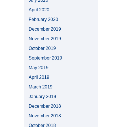
July 2020
April 2020
February 2020
December 2019
November 2019
October 2019
September 2019
May 2019
April 2019
March 2019
January 2019
December 2018
November 2018
October 2018