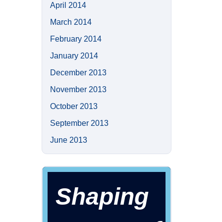
April 2014
March 2014
February 2014
January 2014
December 2013
November 2013
October 2013
September 2013
June 2013
Shaping