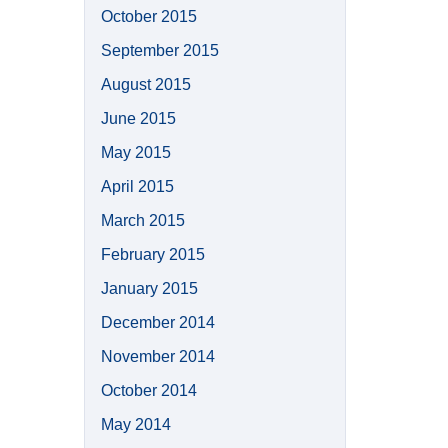
October 2015
September 2015
August 2015
June 2015
May 2015
April 2015
March 2015
February 2015
January 2015
December 2014
November 2014
October 2014
May 2014