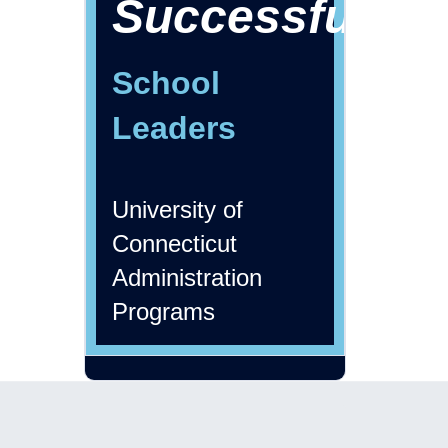
Successful
School
Leaders
University of
Connecticut
Administration
Programs