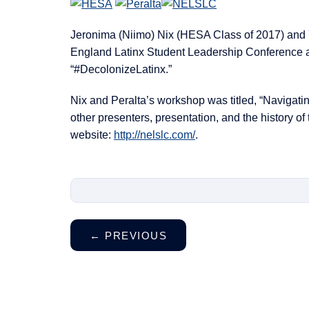
Jeronima (Niimo) Nix (HESA Class of 2017) and 
England Latinx Student Leadership Conference a
“#DecolonizeLatinx.”
Nix and Peralta’s workshop was titled, “Navigati
other presenters, presentation, and the history of
website:
http://nelslc.com/
.
←
PREVIOUS