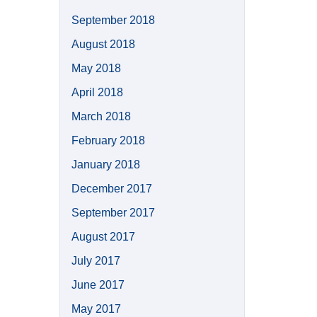
September 2018
August 2018
May 2018
April 2018
March 2018
February 2018
January 2018
December 2017
September 2017
August 2017
July 2017
June 2017
May 2017