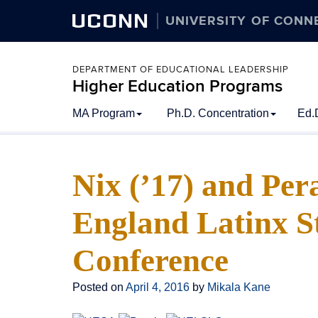
UCONN
UNIVERSITY OF CONN
DEPARTMENT OF EDUCATIONAL LEADERSHIP
Higher Education Programs
Skip
MA Program
Ph.D. Concentration
Ed.
to
content
Nix (’17) and Per
England Latinx S
Conference
Posted on
April 4, 2016
by
Mikala Kane