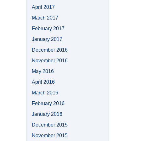
April 2017
March 2017
February 2017
January 2017
December 2016
November 2016
May 2016
April 2016
March 2016
February 2016
January 2016
December 2015
November 2015