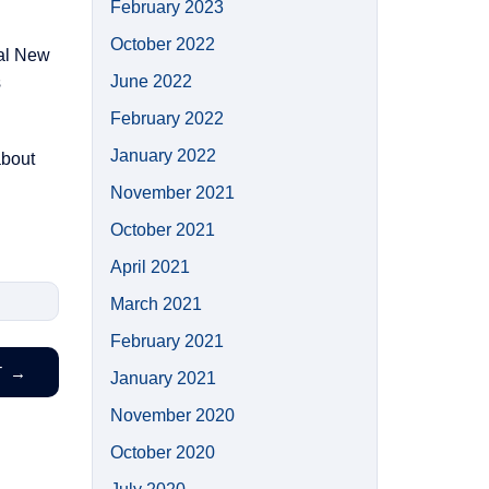
February 2023
October 2022
ual New
June 2022
s
February 2022
January 2022
about
November 2021
October 2021
April 2021
March 2021
February 2021
T
→
January 2021
November 2020
October 2020