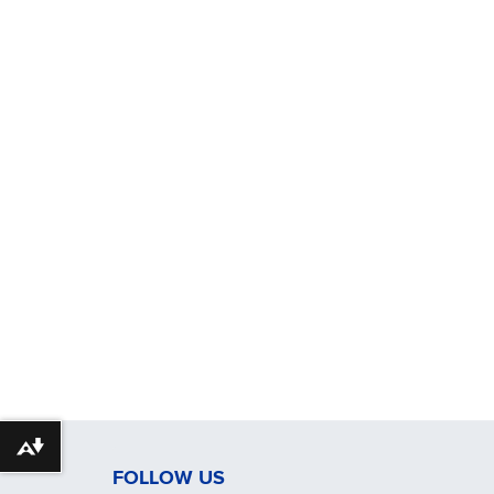
Download alternative formats ...
FOLLOW US