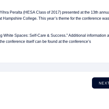
Yihra Peralta (HESA Class of 2017) presented at the 13th ann
t Hampshire College. This year’s theme for the conference wa
ng White Spaces: Self-Care & Success.” Additional information 
 the conference itself can be found at the conference’s
NEX