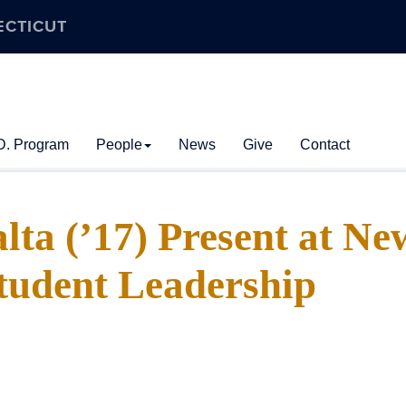
ECTICUT
D. Program
People
News
Give
Contact
alta (’17) Present at Ne
tudent Leadership