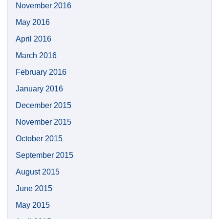
November 2016
May 2016
April 2016
March 2016
February 2016
January 2016
December 2015
November 2015
October 2015
September 2015
August 2015
June 2015
May 2015