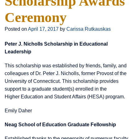
Scholarship Awards
Ceremony
Posted on
April 17, 2017
by
Carissa Rutkauskas
Peter J. Nicholls Scholarship in Educational
Leadership
This scholarship was established by friends, family, and
colleagues of Dr. Peter J. Nicholls, former Provost of the
University of Connecticut. This scholarship provides
support to a graduate student(s) enrolled in the
Higher Education and Student Affairs (HESA) program.
Emily Daher
Neag School of Education Graduate Fellowship
Established thanks to the generosity of numerous faculty,