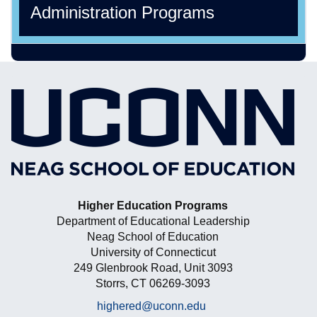
Administration Programs
Higher Education Programs
Department of Educational Leadership
Neag School of Education
University of Connecticut
249 Glenbrook Road, Unit 3093
Storrs, CT 06269-3093
highered@uconn.edu