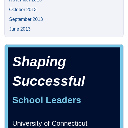
October 2013
September 2013
June 2013
Shaping
Successful
School Leaders
University of Connecticut