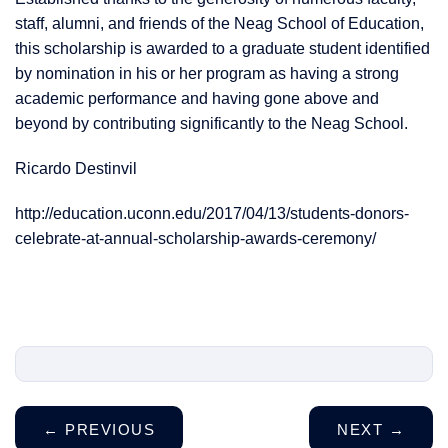
staff, alumni, and friends of the Neag School of Education,
this scholarship is awarded to a graduate student identified
by nomination in his or her program as having a strong
academic performance and having gone above and
beyond by contributing significantly to the Neag School.
Ricardo Destinvil
http://education.uconn.edu/2017/04/13/students-donors-
celebrate-at-annual-scholarship-awards-ceremony/
←
PREVIOUS
NEXT
→