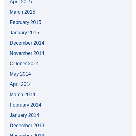
April 2015
March 2015
February 2015
January 2015
December 2014
November 2014
October 2014
May 2014
April 2014
March 2014
February 2014
January 2014
December 2013
November 2013