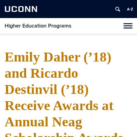
UCONN
Higher Education Programs
Toggl
naviga
Skip
to
content
Emily Daher (’18)
and Ricardo
Destinvil (’18)
Receive Awards at
Annual Neag