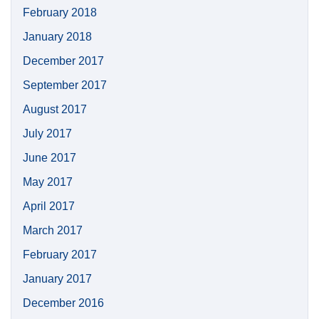
February 2018
January 2018
December 2017
September 2017
August 2017
July 2017
June 2017
May 2017
April 2017
March 2017
February 2017
January 2017
December 2016