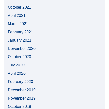
October 2021
April 2021
March 2021
February 2021
January 2021
November 2020
October 2020
July 2020
April 2020
February 2020
December 2019
November 2019
October 2019