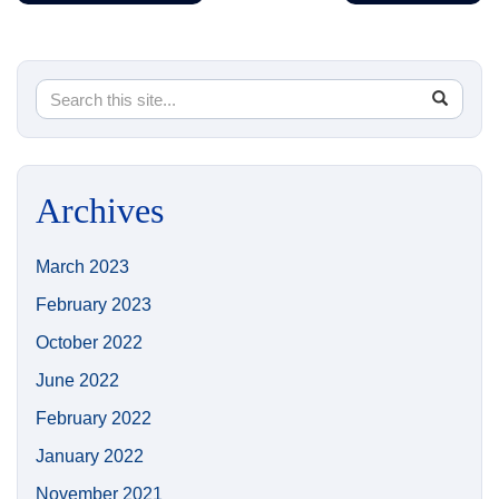
Search
Search
SEA
in
this
https://
Site
Archives
March 2023
February 2023
October 2022
June 2022
February 2022
January 2022
November 2021