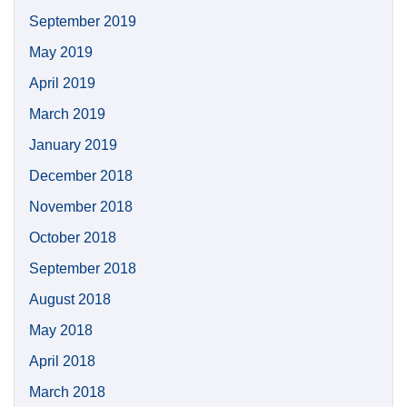
September 2019
May 2019
April 2019
March 2019
January 2019
December 2018
November 2018
October 2018
September 2018
August 2018
May 2018
April 2018
March 2018