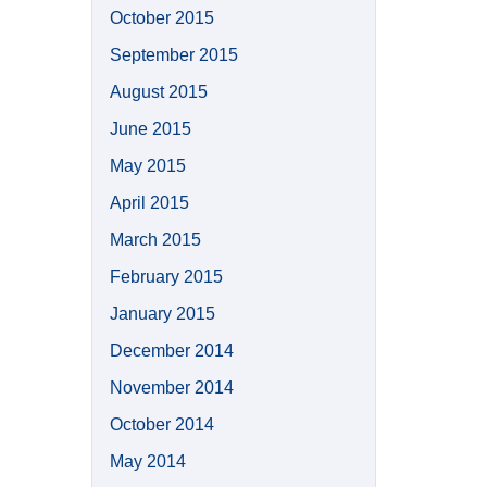
October 2015
September 2015
August 2015
June 2015
May 2015
April 2015
March 2015
February 2015
January 2015
December 2014
November 2014
October 2014
May 2014