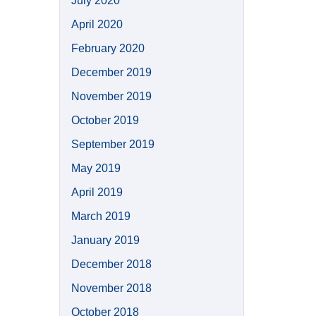
July 2020
April 2020
February 2020
December 2019
November 2019
October 2019
September 2019
May 2019
April 2019
March 2019
January 2019
December 2018
November 2018
October 2018