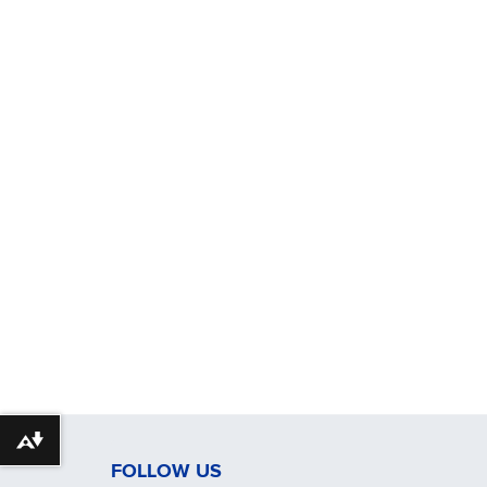
Download alternative formats ...
FOLLOW US