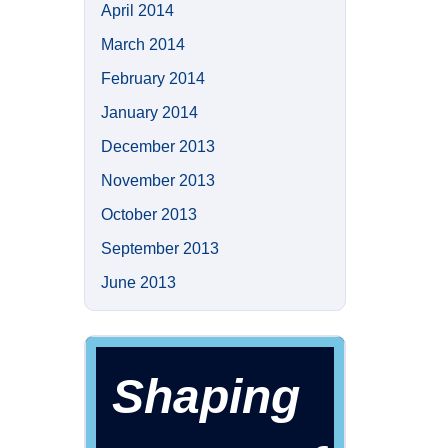
April 2014
March 2014
February 2014
January 2014
December 2013
November 2013
October 2013
September 2013
June 2013
Shaping