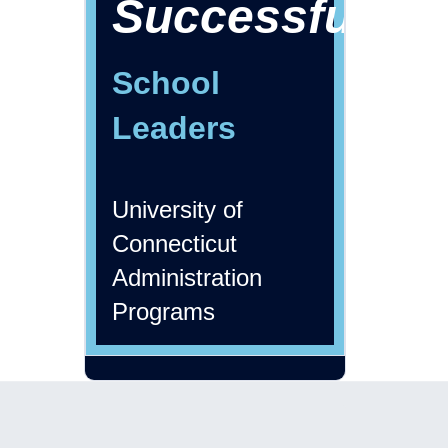
Successful
School
Leaders
University of
Connecticut
Administration
Programs