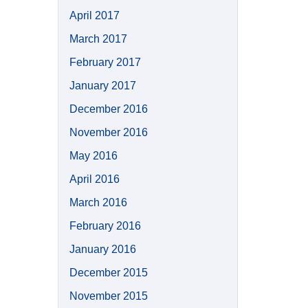
April 2017
March 2017
February 2017
January 2017
December 2016
November 2016
May 2016
April 2016
March 2016
February 2016
January 2016
December 2015
November 2015