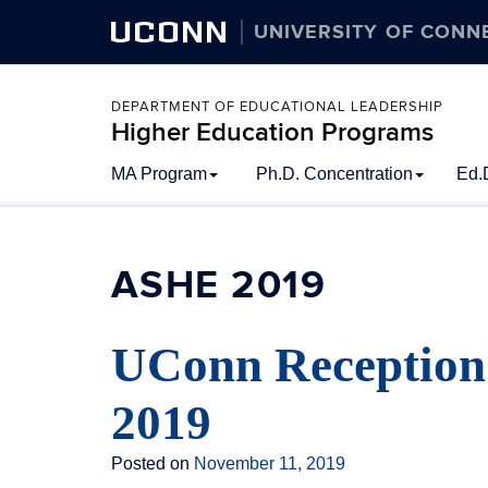
UCONN
UNIVERSITY OF CONN
DEPARTMENT OF EDUCATIONAL LEADERSHIP
Higher Education Programs
Skip
MA Program
Ph.D. Concentration
Ed.
to
content
ASHE 2019
UConn Reception
2019
Posted on
November 11, 2019