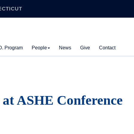
ECTICUT
D. Program
People
News
Give
Contact
 at ASHE Conference