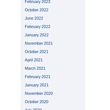
February 2023
October 2022
June 2022
February 2022
January 2022
November 2021
October 2021
April 2021
March 2021
February 2021
January 2021
November 2020
October 2020