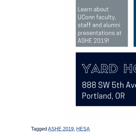
Tagged
ASHE 2019
,
HESA