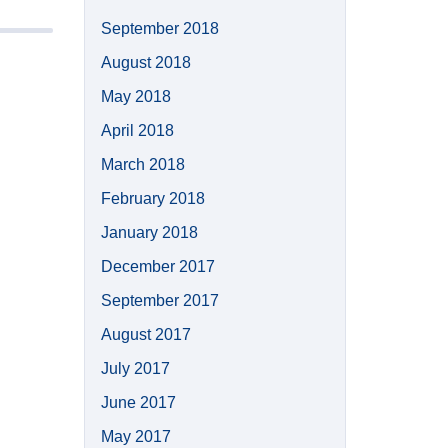
September 2018
August 2018
May 2018
April 2018
March 2018
February 2018
January 2018
December 2017
September 2017
August 2017
July 2017
June 2017
May 2017